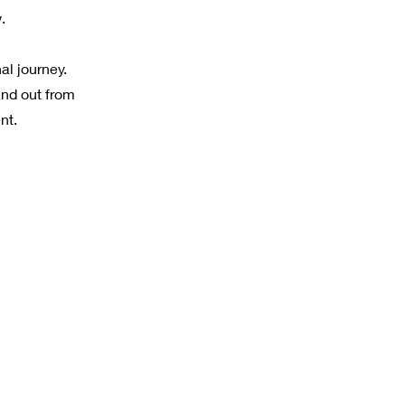
.
al journey.
and out from
nt.