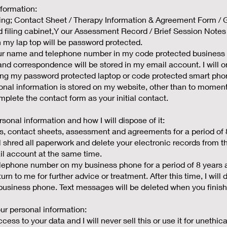
nformation:
uding; Contact Sheet / Therapy Information & Agreement Form 
d filing cabinet,Y our Assessment Record / Brief Session Notes w
 my lap top will be password protected.
your name and telephone number in my code protected business
and correspondence will be stored in my email account. I will
ing my password protected laptop or code protected smart pho
nal information is stored on my website, other than to momenta
plete the contact form as your initial contact.
rsonal information and how I will dispose of it:
es, contact sheets, assessment and agreements for a period of 
will shred all paperwork and delete your electronic records from 
il account at the same time.
lephone number on my business phone for a period of 8 years af
turn to me for further advice or treatment. After this time, I wil
usiness phone. Text messages will be deleted when you finish
r personal information:
ess to your data and I will never sell this or use it for unethical