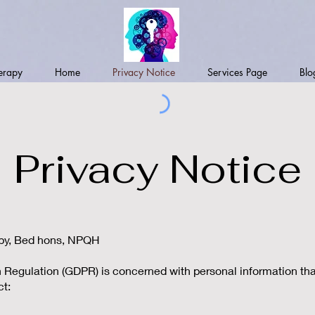
erapy
Home
Privacy Notice
Services Page
Blo
Privacy Notice
apy, Bed hons, NPQH
Regulation (GDPR) is concerned with personal information that 
ct: