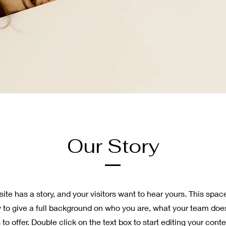
Our Story
ite has a story, and your visitors want to hear yours. This space
y to give a full background on who you are, what your team doe
 to offer. Double click on the text box to start editing your con