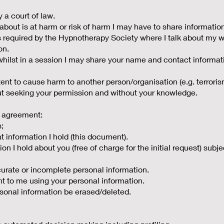
a court of law.
 about is at harm or risk of harm I may have to share informatio
s required by the Hypnotherapy Society where I talk about my wo
on.
y whilst in a session I may share your name and contact inform
tent to cause harm to another person/organisation (e.g. terrori
out seeking your permission and without your knowledge.
 agreement:
s;
t information I hold (this document).
ion I hold about you (free of charge for the initial request) subj
ccurate or incomplete personal information.
nt to me using your personal information.
rsonal information be erased/deleted.