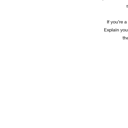
If you’re 
Explain you
th