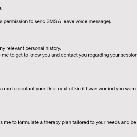
).
 permission to send SMS & leave voice message).
ny relevant personal history.
 me to get to know you and contact you regarding your sessio
e to contact your Dr or next of kin if I was worried you were at r
 me to formulate a therapy plan tailored to your needs and be 