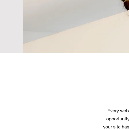
Every webs
opportunit
your site has