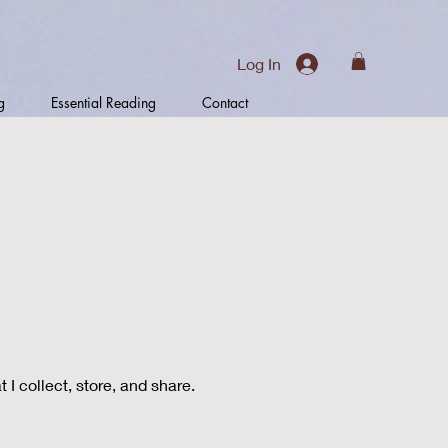
Log In
g
Essential Reading
Contact
I collect, store, and share.