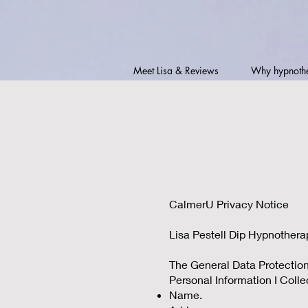
Meet Lisa & Reviews
Why hypnoth
CalmerU Privacy Notice
Lisa Pestell Dip Hypnother
The General Data Protection 
Personal Information I Colle
Name.