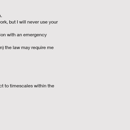
n.
rk, but I will never use your
ation with an emergency
sm) the law may require me
ect to timescales within the