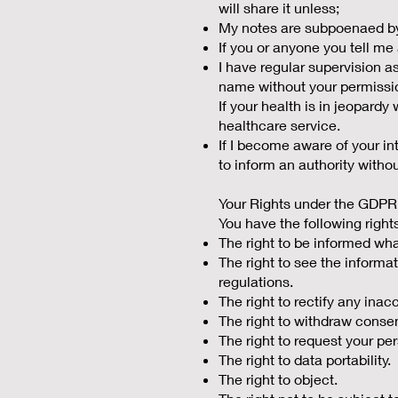
will share it unless;
My notes are subpoenaed by 
If you or anyone you tell me
I have regular supervision a
name without your permissi
If your health is in jeopard
healthcare service.
If I become aware of your in
to inform an authority with
Your Rights under the GDPR
You have the following right
The right to be informed wha
The right to see the informat
regulations.
The right to rectify any ina
The right to withdraw conse
The right to request your pe
The right to data portability.
The right to object.