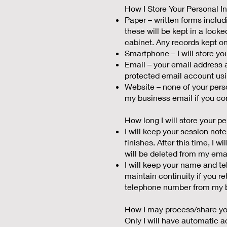
How I Store Your Personal I
Paper – written forms incl
these will be kept in a locke
cabinet. Any records kept on
Smartphone – I will store 
Email – your email address 
protected email account us
Website – none of your perso
my business email if you com
How long I will store your pe
I will keep your session not
finishes. After this time, I 
will be deleted from my ema
I will keep your name and te
maintain continuity if you re
telephone number from my b
How I may process/share you
Only I will have automatic acc