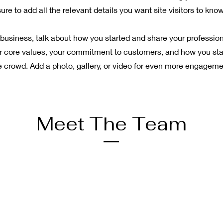
sure to add all the relevant details you want site visitors to know
a business, talk about how you started and share your profession
r core values, your commitment to customers, and how you st
e crowd. Add a photo, gallery, or video for even more engageme
Meet The Team