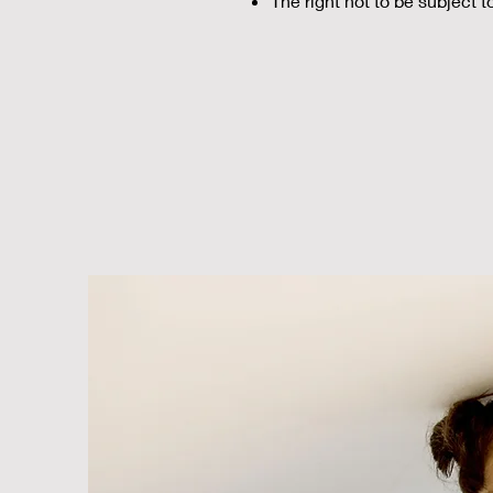
The right not to be subject 