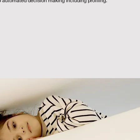
to automated decision making including profiling.