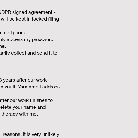
/ GDPR signed agreement ~
ill be kept in locked filing
 smartphone.
 only access my password
ne.
rily collect and send it to
8 years after our work
the vault. Your email address
ter our work finishes to
l delete your name and
 therapy with me.
 reasons. It is very unlikely I