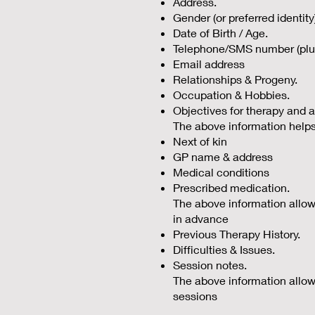
Address.
Gender (or preferred identity
Date of Birth / Age.
Telephone/SMS number (plus
Email address
Relationships & Progeny.
Occupation & Hobbies.
Objectives for therapy and a
The above information helps
Next of kin
GP name & address
Medical conditions
Prescribed medication.
The above information allows m
in advance
Previous Therapy History.
Difficulties & Issues.
Session notes.
The above information allows
sessions