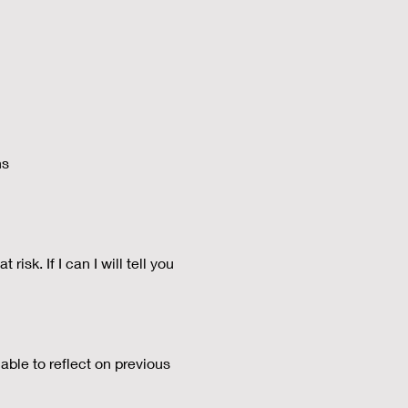
ns
isk. If I can I will tell you
able to reflect on previous