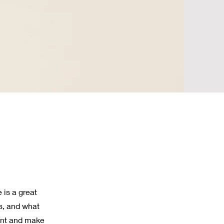
 is a great
s, and what
tent and make