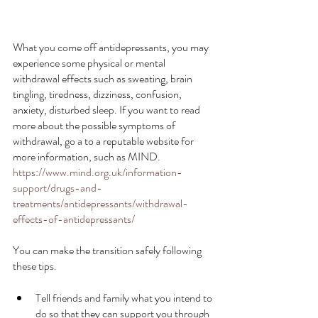
What you come off antidepressants, you may 
experience some physical or mental 
withdrawal effects such as sweating, brain 
tingling, tiredness, dizziness, confusion, 
anxiety, disturbed sleep. If you want to read 
more about the possible symptoms of 
withdrawal, go a to a reputable website for 
more information, such as MIND.
https://www.mind.org.uk/information-
support/drugs-and-
treatments/antidepressants/withdrawal-
effects-of-antidepressants/
You can make the transition safely following 
these tips.
Tell friends and family what you intend to 
do so that they can support you through 