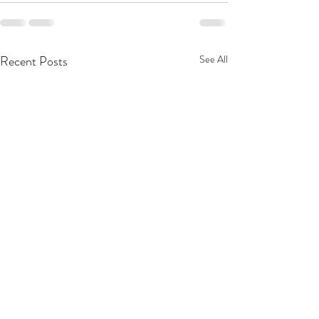
Recent Posts
See All