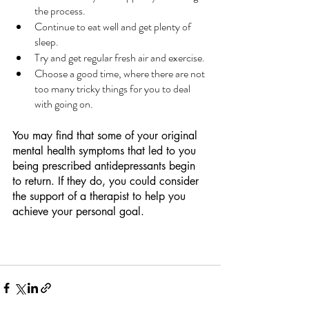
the process.
Continue to eat well and get plenty of 
sleep.
Try and get regular fresh air and exercise.
Choose a good time, where there are not 
too many tricky things for you to deal 
with going on.  
You may find that some of your original 
mental health symptoms that led to you 
being prescribed antidepressants begin 
to return. If they do, you could consider 
the support of a therapist to help you 
achieve your personal goal.