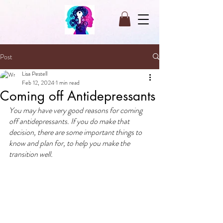
Post
Lisa Pestell
Feb 12, 2024
1 min read
Coming off Antidepressants
You may have very good reasons for coming 
off antidepressants. If you do make that 
decision, there are some important things to 
know and plan for, to help you make the 
transition well.