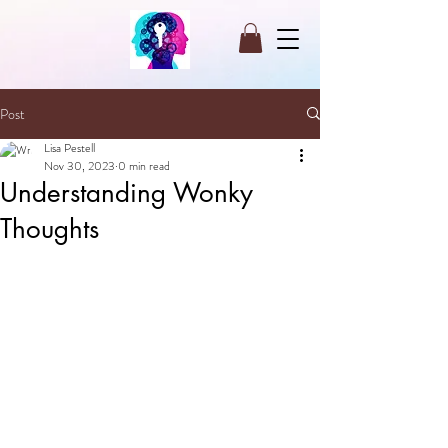
Post
Lisa Pestell
Nov 30, 2023
0 min read
Understanding Wonky
Thoughts