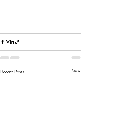
Recent Posts
See All