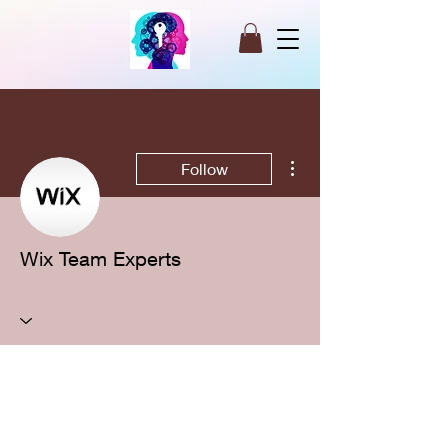
More actions
Follow
Wix Team Experts